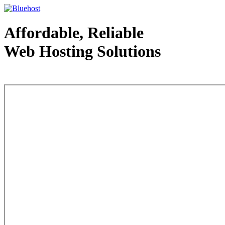
Affordable, Reliable
Web Hosting Solutions
Web Hosting - courtesy of www.bluehost.com